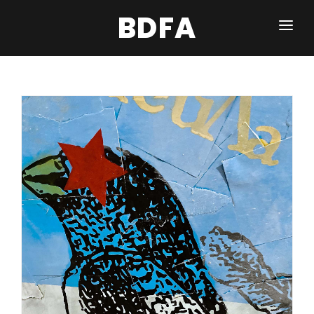
BDFA
WORDS & PICTURES
NFT WORK
BROKEN BANKNOTE
INQUIRE