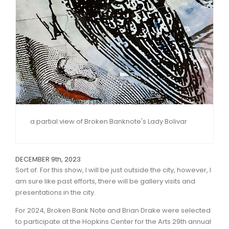
a partial view of Broken Banknote's Lady Bolivar
DECEMBER 9th, 2023
Sort of. For this show, I will be just outside the city, however, I
am sure like past efforts, there will be gallery visits and
presentations in the city.
For 2024, Broken Bank Note and Brian Drake were selected
to participate at the Hopkins Center for the Arts 29th annual