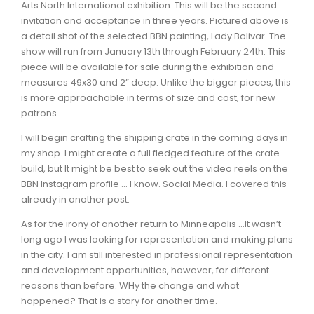
Arts North International exhibition. This will be the second
invitation and acceptance in three years. Pictured above is
a detail shot of the selected BBN painting, Lady Bolivar. The
show will run from January 13th through February 24th. This
piece will be available for sale during the exhibition and
measures 49x30 and 2” deep. Unlike the bigger pieces, this
is more approachable in terms of size and cost, for new
patrons.
I will begin crafting the shipping crate in the coming days in
my shop. I might create a full fledged feature of the crate
build, but It might be best to seek out the video reels on the
BBN Instagram profile ... I know. Social Media. I covered this
already in another post.
As for the irony of another return to Minneapolis …It wasn’t
long ago I was looking for representation and making plans
in the city. I am still interested in professional representation
and development opportunities, however, for different
reasons than before. WHy the change and what
happened? That is a story for another time.