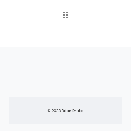
© 2023 Brian Drake